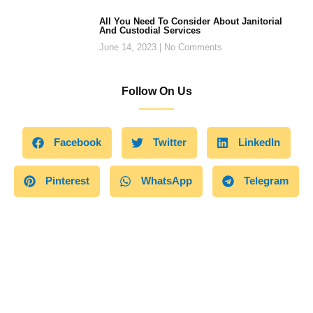
All You Need To Consider About Janitorial
And Custodial Services
June 14, 2023
No Comments
Follow On Us
Facebook
Twitter
LinkedIn
Pinterest
WhatsApp
Telegram