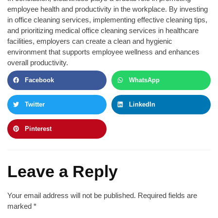
employee health and productivity in the workplace. By investing
in office cleaning services, implementing effective cleaning tips,
and prioritizing medical office cleaning services in healthcare
facilities, employers can create a clean and hygienic
environment that supports employee wellness and enhances
overall productivity.
Facebook
WhatsApp
Twitter
LinkedIn
Pinterest
Leave a Reply
Your email address will not be published.
Required fields are
marked
*