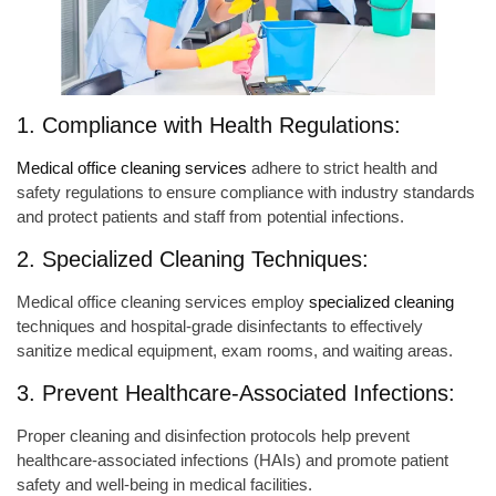
1. Compliance with Health Regulations:
Medical office cleaning services
adhere to strict health and
safety regulations to ensure compliance with industry standards
and protect patients and staff from potential infections.
2. Specialized Cleaning Techniques:
Medical office cleaning services employ
specialized cleaning
techniques and hospital-grade disinfectants to effectively
sanitize medical equipment, exam rooms, and waiting areas.
3. Prevent Healthcare-Associated Infections:
Proper cleaning and disinfection protocols help prevent
healthcare-associated infections (HAIs) and promote patient
safety and well-being in medical facilities.