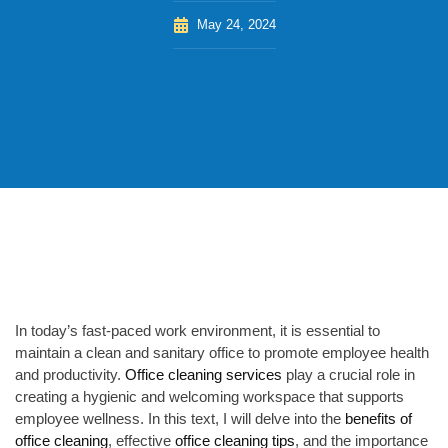
May 24, 2024
In today’s fast-paced work environment, it is essential to
maintain a clean and sanitary office to promote employee health
and productivity.
Office cleaning services
play a crucial role in
creating a hygienic and welcoming workspace that supports
employee wellness. In this text, I will delve into the
benefits of
office cleaning
, effective
office cleaning tips
, and the importance