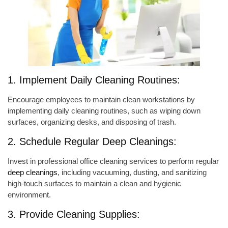
1. Implement Daily Cleaning Routines:
Encourage employees to maintain clean workstations by
implementing daily cleaning routines, such as wiping down
surfaces, organizing desks, and disposing of trash.
2. Schedule Regular Deep Cleanings:
Invest in professional office cleaning services to perform regular
deep cleanings
, including vacuuming, dusting, and sanitizing
high-touch surfaces to maintain a clean and hygienic
environment.
3. Provide Cleaning Supplies: