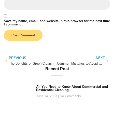
Save my name, email, and website in this browser for the next time
I comment.
PREVIOUS
NEXT
The Benefits of Green Cleaning for Your Health and the Environment
Common Mistakes to Avoid When Choosing the Right Condo Cleaning Services
Recent Post
All You Need to Know About Commercial and
Residential Cleaning
June 14, 2023
No Comments