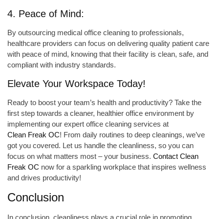
4. Peace of Mind:
By outsourcing medical office cleaning to professionals,
healthcare providers can focus on delivering quality patient care
with peace of mind, knowing that their facility is clean, safe, and
compliant with industry standards.
Elevate Your Workspace Today!
Ready to boost your team’s health and productivity? Take the
first step towards a cleaner, healthier office environment by
implementing our expert office cleaning services at
Clean Freak OC
! From daily routines to deep cleanings, we’ve
got you covered. Let us handle the cleanliness, so you can
focus on what matters most – your business.
Contact Clean
Freak OC
now for a sparkling workplace that inspires wellness
and drives productivity!
Conclusion
In conclusion, cleanliness plays a crucial role in promoting