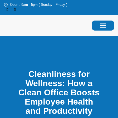
Open : 9am - 5pm ( Sunday - Friday )
About Us
Contact Us
Cleanliness for
Wellness: How a
Clean Office Boosts
Employee Health
and Productivity