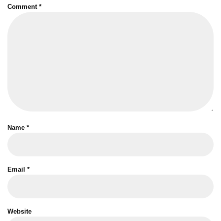
Comment
*
Name
*
Email
*
Website