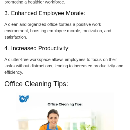
promoting a healthier workforce.
3. Enhanced Employee Morale:
A clean and organized office fosters a positive work
environment, boosting employee morale, motivation, and
satisfaction.
4. Increased Productivity:
A clutter-free workspace allows employees to focus on their
tasks without distractions, leading to increased productivity and
efficiency.
Office Cleaning Tips: