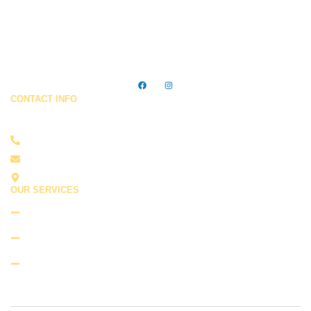
Trusted cleaning services in Ocean City, MD — making homes
& businesses shine every day.
CONTACT INFO
Feel Free To Contact Us !
410-422-2784
cleanfreakcompany@gmail.com
Ocean City, MD 21842
OUR SERVICES
Residential Cleaning
Commercial Cleaning
Move-in and Move-out Cleaning