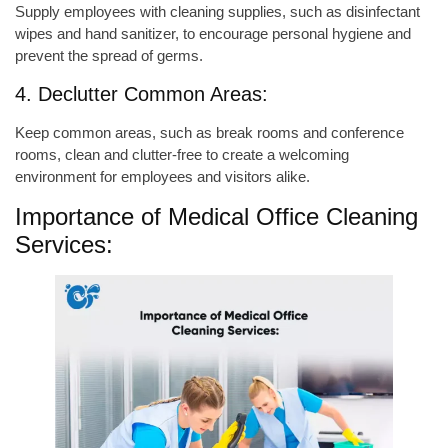
Supply employees with cleaning supplies, such as disinfectant
wipes and hand sanitizer, to encourage personal hygiene and
prevent the spread of germs.
4. Declutter Common Areas:
Keep common areas, such as break rooms and conference
rooms, clean and clutter-free to create a welcoming
environment for employees and visitors alike.
Importance of Medical Office Cleaning
Services: