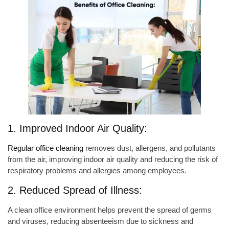
1. Improved Indoor Air Quality:
Regular office cleaning
removes dust, allergens, and pollutants
from the air, improving indoor air quality and reducing the risk of
respiratory problems and allergies among employees.
2. Reduced Spread of Illness:
A clean office environment helps prevent the spread of germs
and viruses, reducing absenteeism due to sickness and