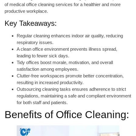
of medical office cleaning services for a healthier and more
productive workplace.
Key Takeaways:
Regular cleaning enhances indoor air quality, reducing
respiratory issues.
A clean office environment prevents illness spread,
leading to fewer sick days.
Tidy offices boost morale, motivation, and overall
satisfaction among employees.
Clutter-free workspaces promote better concentration,
resulting in increased productivity.
Outsourcing cleaning tasks ensures adherence to strict
regulations, maintaining a safe and compliant environment
for both staff and patients.
Benefits of Office Cleaning: