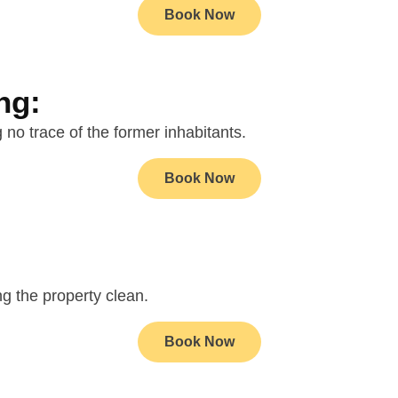
Book Now
ng:
 no trace of the former inhabitants.
Book Now
ng the property clean.
Book Now