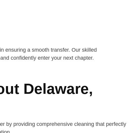
n ensuring a smooth transfer. Our skilled
nd confidently enter your next chapter.
out Delaware,
r by providing comprehensive cleaning that perfectly
tion.