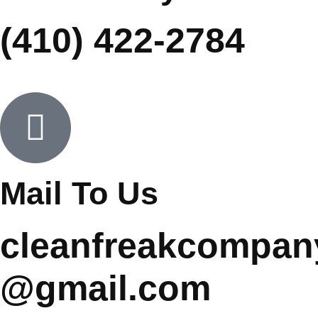
(410) 422-2784
Mail To Us
cleanfreakcompan
@gmail.com