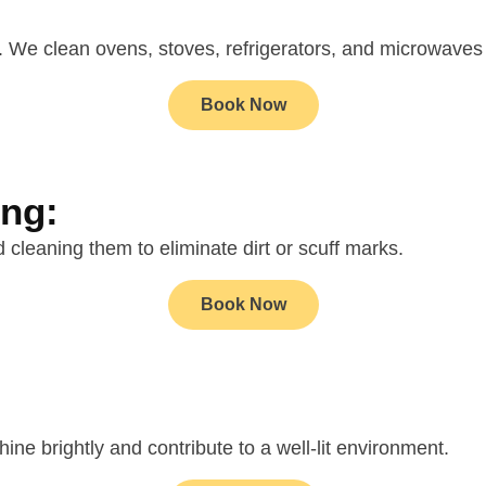
d. We clean ovens, stoves, refrigerators, and microwaves
Book Now
ing:
cleaning them to eliminate dirt or scuff marks.
Book Now
ine brightly and contribute to a well-lit environment.