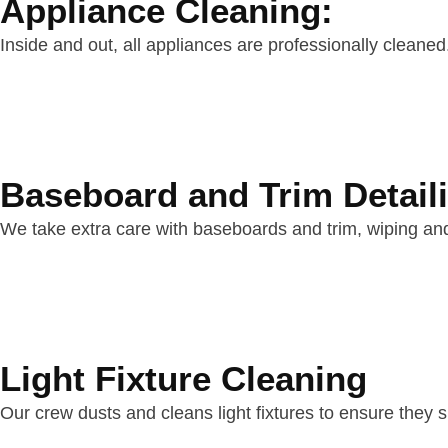
Appliance Cleaning:
Inside and out, all appliances are professionally cleane
Baseboard and Trim Detail
We take extra care with baseboards and trim, wiping and 
Light Fixture Cleaning
Our crew dusts and cleans light fixtures to ensure they sh