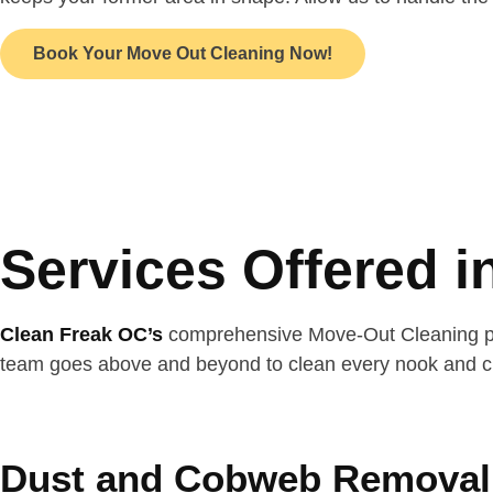
Book Your Move Out Cleaning Now!
Services Offered 
Clean Freak OC’s
comprehensive Move-Out Cleaning pack
team goes above and beyond to clean every nook and cra
Dust and Cobweb Removal