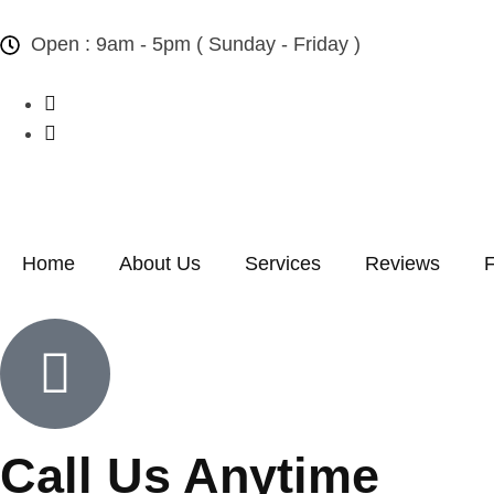
Open : 9am - 5pm ( Sunday - Friday )
Home
About Us
Services
Reviews
Call Us Anytime