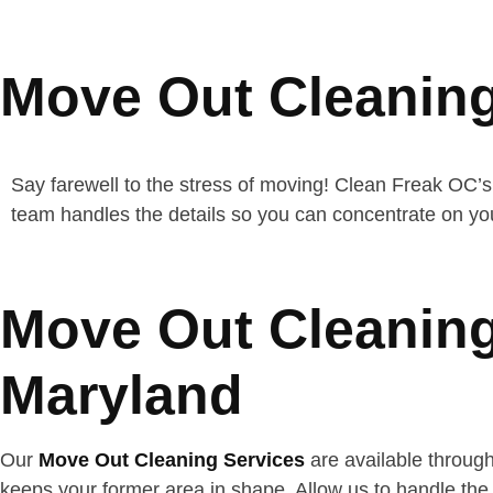
Move Out Cleaning
Say farewell to the stress of moving! Clean Freak OC’s
team handles the details so you can concentrate on yo
Move Out Cleaning
Maryland
Our
Move Out Cleaning Services
are available throug
keeps your former area in shape. Allow us to handle the 