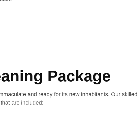
eaning Package
aculate and ready for its new inhabitants. Our skilled
that are included: