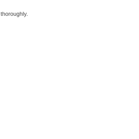
 thoroughly.