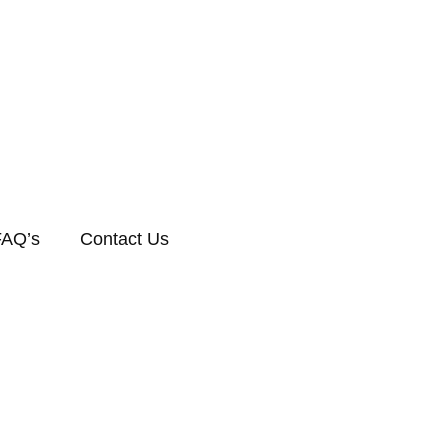
FAQ’s
Contact Us