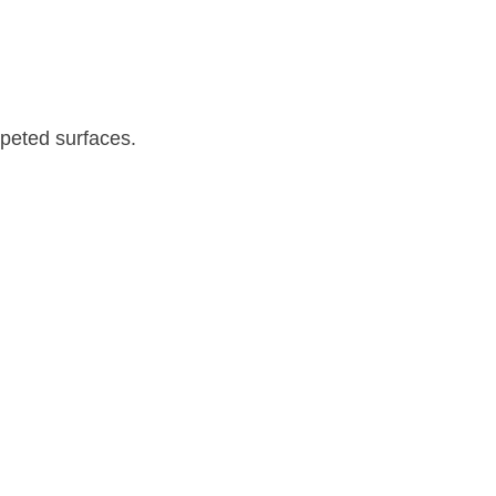
rpeted surfaces.