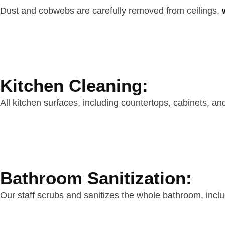
Dust and cobwebs are carefully removed from ceilings,
Kitchen Cleaning:
All kitchen surfaces, including countertops, cabinets, an
Bathroom Sanitization:
Our staff scrubs and sanitizes the whole bathroom, inclu