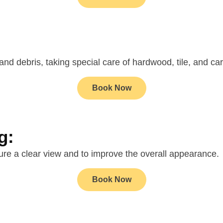
 and debris, taking special care of hardwood, tile, and ca
Book Now
g:
re a clear view and to improve the overall appearance.
Book Now