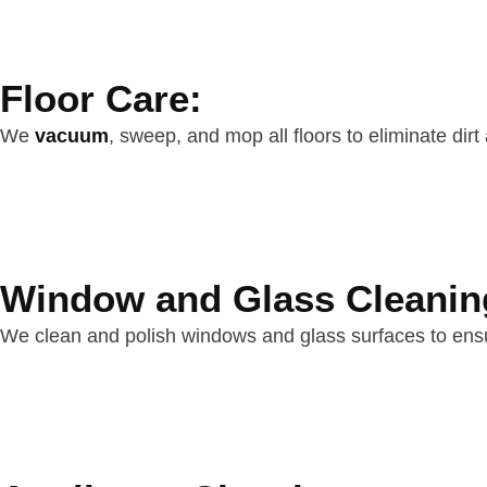
Floor Care:
We
vacuum
, sweep, and mop all floors to eliminate dirt
Window and Glass Cleanin
We clean and polish windows and glass surfaces to ensu