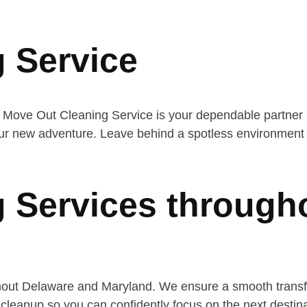
 Service
 Move Out Cleaning Service is your dependable partner i
ur new adventure. Leave behind a spotless environment a
 Services through
hout Delaware and Maryland. We ensure a smooth transfe
cleanup so you can confidently focus on the next destina