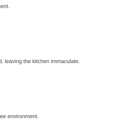
ment.
d, leaving the kitchen immaculate.
free environment.