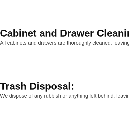
Cabinet and Drawer Cleani
All cabinets and drawers are thoroughly cleaned, leaving
Trash Disposal:
We dispose of any rubbish or anything left behind, leavi