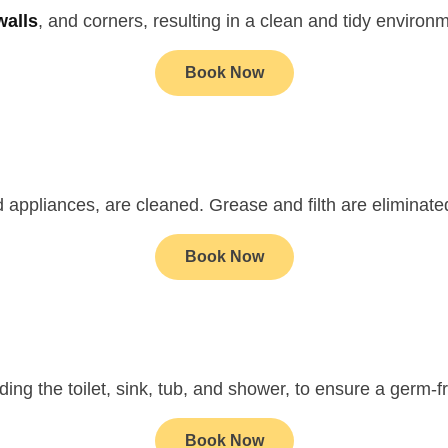
walls
, and corners, resulting in a clean and tidy environ
Book Now
d appliances, are cleaned. Grease and filth are eliminate
Book Now
ding the toilet, sink, tub, and shower, to ensure a germ-
Book Now