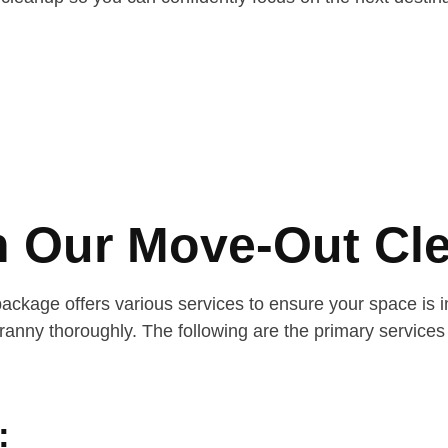
in Our Move-Out Cl
age offers various services to ensure your space is imm
nny thoroughly. The following are the primary services 
: