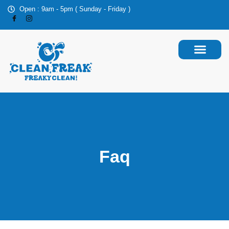
Open : 9am - 5pm ( Sunday - Friday )
Faq