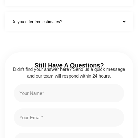
Do you offer free estimates?
Still Have A Questions?
Didn’t find your answer here? Send us a quick message
and our team will respond within 24 hours.