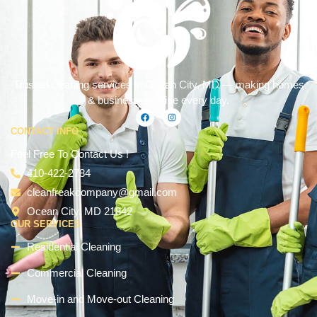
Trusted cleaning services in Ocean City, MD — making homes
& businesses shine every day.
CONTACT INFO
Feel Free To Contact Us !
410-422-2784
cleanfreakcompany@gmail.com
Ocean City, MD 21842
OUR SERVICES
Residential Cleaning
Commercial Cleaning
Move-in and Move-out Cleaning