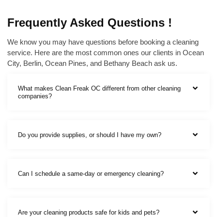
Frequently Asked Questions !
We know you may have questions before booking a cleaning
service. Here are the most common ones our clients in Ocean
City, Berlin, Ocean Pines, and Bethany Beach ask us.
What makes Clean Freak OC different from other cleaning
companies?
Do you provide supplies, or should I have my own?
Can I schedule a same-day or emergency cleaning?
Are your cleaning products safe for kids and pets?