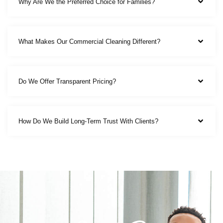
Why Are We the Preferred Choice for Families?
What Makes Our Commercial Cleaning Different?
Do We Offer Transparent Pricing?
How Do We Build Long-Term Trust With Clients?