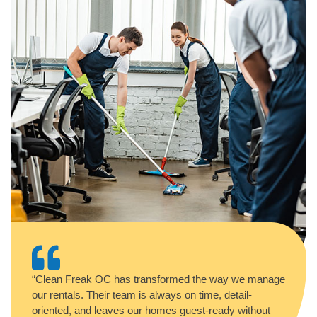
“Clean Freak OC has transformed the way we manage
our rentals. Their team is always on time, detail-
oriented, and leaves our homes guest-ready without