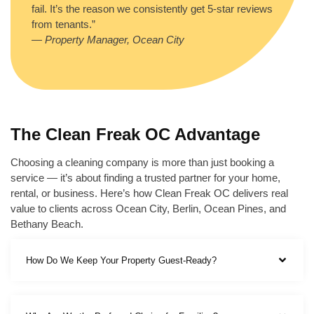
fail. It’s the reason we consistently get 5-star reviews
from tenants.”
—
Property Manager, Ocean City
The Clean Freak OC Advantage
Choosing a cleaning company is more than just booking a
service — it’s about finding a trusted partner for your home,
rental, or business. Here’s how Clean Freak OC delivers real
value to clients across Ocean City, Berlin, Ocean Pines, and
Bethany Beach.
How Do We Keep Your Property Guest-Ready?