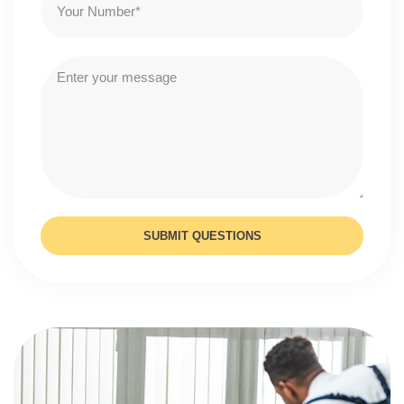
SUBMIT QUESTIONS