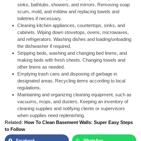
sinks, bathtubs, showers, and mirrors. Removing soap
scum, mold, and mildew and replacing towels and
toiletries if necessary.
Cleaning kitchen appliances, countertops, sinks, and
cabinets. Wiping down stovetops, ovens, microwaves,
and refrigerators. Washing dishes and loading/unloading
the dishwasher if required.
Stripping beds, washing and
changing bed linens
, and
making beds with fresh sheets. Changing towels and
other linens as needed.
Emptying trash cans and disposing of garbage in
designated areas. Recycling items according to local
regulations.
Maintaining and organizing cleaning equipment, such as
vacuums, mops, and dusters. Keeping an inventory of
cleaning supplies and notifying clients or supervisors
when supplies need replenishing.
Related:
How To Clean Basement Walls: Super Easy Steps
to Follow
Facebook
WhatsApp