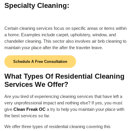
Specialty Cleaning:
Certain cleaning services focus on specific areas or items within
a home. Examples include carpet, upholstery, window, and
chandelier cleaning. This sector also involves
air bnb cleaning
to
maintain your place after the after the traveler leave.
Schedule A Free Consultation
What Types Of Residential Cleaning
Services We Offer?
Are you tired of experiencing cleaning services that have left a
very unprofessional impact and nothing else? If yes, you must
give
Clean Freak OC
a try to help you maintain your place with
the best services so far.
We offer three types of residential cleaning covering this