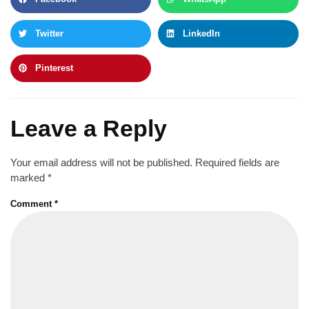
Twitter
LinkedIn
Pinterest
Leave a Reply
Your email address will not be published.
Required fields are
marked
*
Comment
*