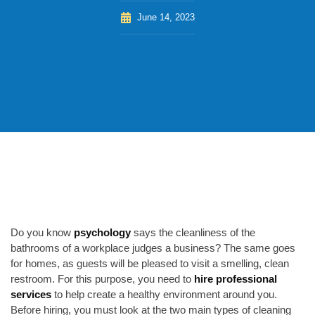
June 14, 2023
Do you know
psychology
says
the cleanliness of the
bathrooms of a workplace judges a business? The same goes
for homes, as guests will be pleased to visit a smelling, clean
restroom.
For this purpose, you need to
hire professional
services
to help create a healthy environment around you.
Before hiring, you must look at the two main types of cleaning