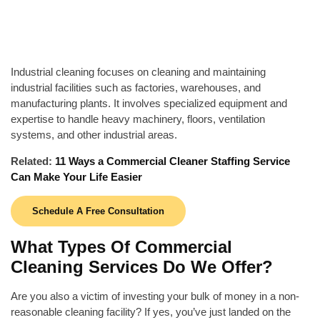
Industrial cleaning focuses on cleaning and maintaining
industrial facilities such as factories, warehouses, and
manufacturing plants. It involves specialized equipment and
expertise to handle heavy machinery, floors, ventilation
systems, and other industrial areas.
Related:
11 Ways a Commercial Cleaner Staffing Service
Can Make Your Life Easier
Schedule A Free Consultation
What Types Of Commercial
Cleaning Services Do We Offer?
Are you also a victim of investing your bulk of money in a non-
reasonable cleaning facility? If yes, you’ve just landed on the