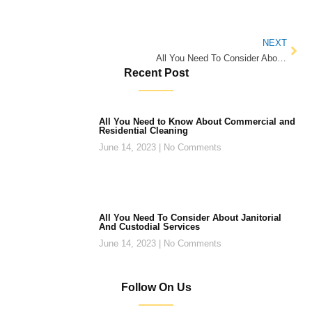
NEXT
All You Need To Consider About Janitorial And Custodial Services
Recent Post
All You Need to Know About Commercial and
Residential Cleaning
June 14, 2023
No Comments
All You Need To Consider About Janitorial
And Custodial Services
June 14, 2023
No Comments
Follow On Us