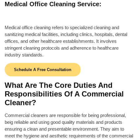
Medical Office Cleaning Service:
Medical office cleaning refers to specialized cleaning and
sanitizing medical facilities, including clinics, hospitals, dental
offices, and other healthcare establishments. It involves
stringent cleaning protocols and adherence to healthcare
industry standards.
Schedule A Free Consultation
What Are The Core Duties And
Responsibilities Of A Commercial
Cleaner?
Commercial cleaners are responsible for
being professional,
beig reliable and using good quality materials and products
ensuring a clean and presentable environment. They aim to
meet the hygiene and aesthetic requirements of the commercial