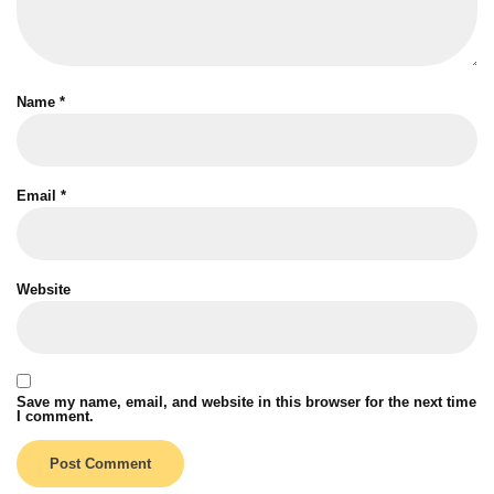
Name
*
Email
*
Website
Save my name, email, and website in this browser for the next time
I comment.