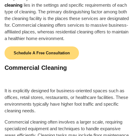
cleaning
lies in the settings and specific requirements of each
type of cleaning. The primary distinguishing factor among both
the cleaning facility is the places these services are designated
for. Commercial cleaning offers services to massive business-
affiliated places, whereas residential cleaning offers to maintain
a healthier home environment.
Schedule A Free Consultation
Commercial Cleaning
It is explicitly designed for business-oriented spaces such as
offices, retail stores, restaurants, or healthcare facilities. These
environments typically have higher foot traffic and specific
cleaning needs.
Commercial cleaning often involves a larger scale, requiring
specialized equipment and techniques to handle expansive
areas efficiently. Cleaning tasks may include floor maintenance,