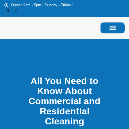
Open : 9am - 5pm ( Sunday - Friday )
About Us
Contact Us
All You Need to
Know About
Commercial and
Residential
Cleaning