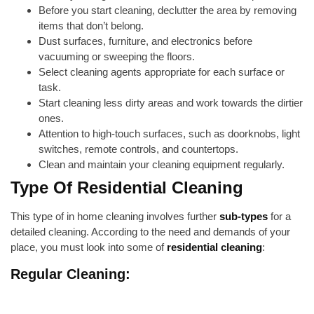
Before you start cleaning, declutter the area by removing
items that don’t belong.
Dust surfaces, furniture, and electronics before
vacuuming or sweeping the floors.
Select cleaning agents appropriate for each surface or
task.
Start cleaning less dirty areas and work towards the dirtier
ones.
Attention to high-touch surfaces, such as doorknobs, light
switches, remote controls, and countertops.
Clean and maintain your cleaning equipment regularly.
Type Of Residential Cleaning
This type of in home cleaning involves further
sub-types
for a
detailed cleaning. According to the need and demands of your
place, you must look into some of
residential cleaning
:
Regular Cleaning: