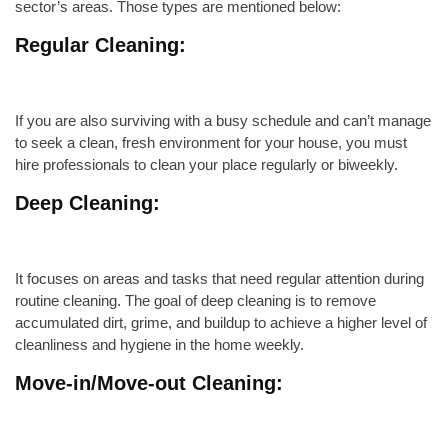
sector’s areas. Those types are mentioned below:
Regular Cleaning:
If you are also surviving with a busy schedule and can’t manage
to seek a clean, fresh environment for your house, you must
hire professionals to clean your place regularly or
biweekly
.
Deep Cleaning
:
It focuses on areas and tasks that need regular attention during
routine cleaning. The goal of deep cleaning is to remove
accumulated dirt, grime, and buildup to achieve a higher level of
cleanliness and hygiene in the home
weekly
.
Move-in/Move-out
Cleaning: