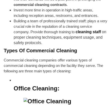
commercial cleaning contracts
.
Invest more time in operation in high-traffic areas,
including reception areas, restrooms, and entrances.
Building a team of professionally trained staff; plays a very
crucial role in the reputation of a cleaning service
company. Provide thorough training to
cleaning staff
on
proper cleaning techniques, equipment usage, and
safety protocols.
Types Of Commercial Cleaning
Commercial cleaning companies offer various types of
commercial cleaning depending on the facility they serve. The
following are three main types of cleaning:
Office Cleaning: