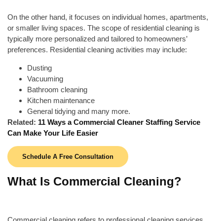
On the other hand, it focuses on individual homes, apartments,
or smaller living spaces. The scope of residential cleaning is
typically more personalized and tailored to homeowners’
preferences. Residential cleaning activities may include:
Dusting
Vacuuming
Bathroom cleaning
Kitchen maintenance
General tidying and many more.
Related:
11 Ways a Commercial Cleaner Staffing Service
Can Make Your Life Easier
Schedule A Free Consultation
What Is Commercial Cleaning?
Commercial cleaning refers to professional cleaning services