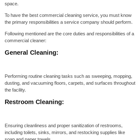
space.
To have the best commercial cleaning service, you must know
the primary responsibilities a service company should perform.
Following mentioned are the core duties and responsibilities of a
commercial cleaner:
General Cleaning:
Performing routine cleaning tasks such as sweeping, mopping,
dusting, and vacuuming floors, carpets, and surfaces throughout
the facility.
Restroom Cleaning:
Ensuring cleanliness and proper sanitization of restrooms,
including toilets, sinks, mirrors, and restocking supplies like
soap and paper towels.