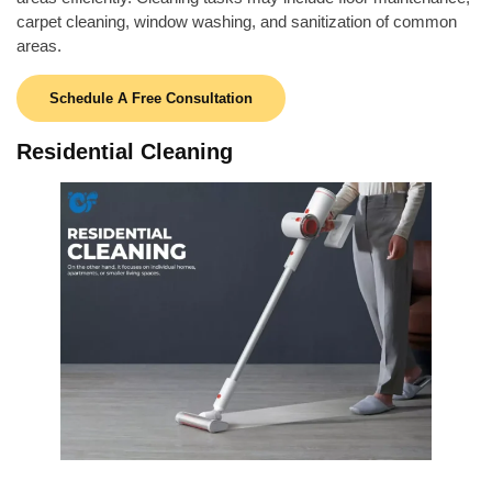
carpet cleaning, window washing, and sanitization of common
areas.
Schedule A Free Consultation
Residential Cleaning