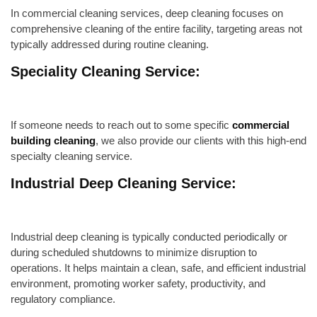
In commercial cleaning services, deep cleaning focuses on
comprehensive cleaning of the entire facility, targeting areas not
typically addressed during routine cleaning.
Speciality Cleaning Service:
If someone needs to reach out to some specific
commercial
building cleaning
, we also provide our clients with this high-end
specialty cleaning service.
Industrial Deep Cleaning Service:
Industrial deep cleaning is typically conducted periodically or
during scheduled shutdowns to minimize disruption to
operations. It helps maintain a clean, safe, and efficient industrial
environment, promoting worker safety, productivity, and
regulatory compliance.