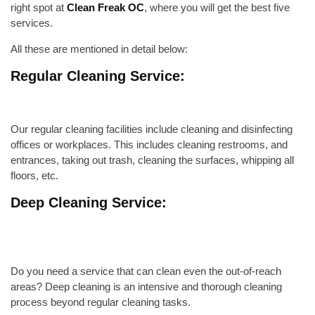
right spot at
Clean Freak OC
, where you will get the best five
services.
All these are mentioned in detail below:
Regular Cleaning Service:
Our regular cleaning facilities include
cleaning and disinfecting
offices or workplaces. This includes cleaning restrooms, and
entrances,
taking out trash
, cleaning the surfaces, whipping
all
floors
, etc.
Deep Cleaning Service:
Do you need a service that can clean even the out-of-reach
areas? Deep cleaning is an intensive and thorough cleaning
process beyond regular cleaning tasks.