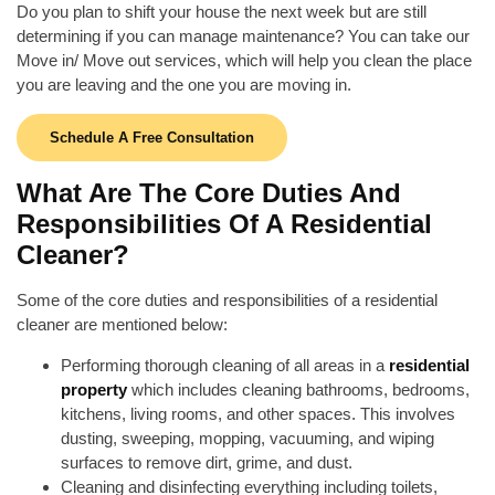
Do you plan to shift your house the next week but are still
determining if you can manage maintenance? You can take our
Move in/ Move out services, which will help you clean the place
you are leaving and the one you are moving in.
Schedule A Free Consultation
What Are The Core Duties And
Responsibilities Of A Residential
Cleaner?
Some of the core duties and responsibilities of a residential
cleaner are mentioned below:
Performing thorough cleaning of all areas in a
residential
property
which includes
cleaning bathrooms
, bedrooms,
kitchens, living rooms, and other spaces. This involves
dusting
, sweeping, mopping, vacuuming, and wiping
surfaces to remove dirt, grime, and dust.
Cleaning and
disinfecting everything
including toilets,