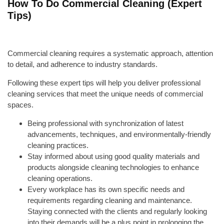
How To Do Commercial Cleaning (Expert
Tips)
Commercial cleaning requires a systematic approach, attention
to detail, and adherence to industry standards.
Following these expert tips will help you deliver professional
cleaning services that meet the unique needs of commercial
spaces.
Being professional with synchronization of latest
advancements, techniques, and environmentally-friendly
cleaning practices.
Stay informed about using good quality materials and
products alongside cleaning technologies to enhance
cleaning operations.
Every workplace has its own specific needs and
requirements regarding cleaning and maintenance.
Staying connected with the clients and regularly looking
into their demands will be a plus point in prolonging the