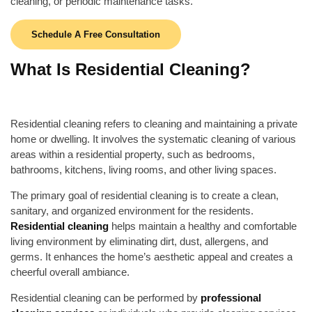
cleaning, or periodic maintenance tasks.
Schedule A Free Consultation
What Is Residential Cleaning?
Residential cleaning refers to cleaning and maintaining a private
home or dwelling. It involves the systematic cleaning of various
areas within a residential property, such as bedrooms,
bathrooms, kitchens, living rooms, and other living spaces.
The primary goal of residential cleaning is to create a clean,
sanitary, and organized environment for the residents.
Residential cleaning
helps maintain a healthy and comfortable
living environment by eliminating dirt, dust, allergens, and
germs. It enhances the home’s aesthetic appeal and creates a
cheerful overall ambiance.
Residential cleaning can be performed by
professional