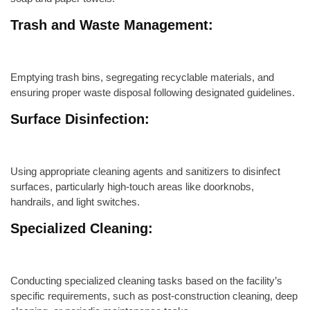
Trash and Waste Management:
Emptying trash bins, segregating recyclable materials, and
ensuring proper waste disposal following designated guidelines.
Surface Disinfection:
Using appropriate cleaning agents and sanitizers to disinfect
surfaces, particularly high-touch areas like doorknobs,
handrails, and light switches.
Specialized Cleaning:
Conducting specialized cleaning tasks based on the facility’s
specific requirements, such as post-construction cleaning, deep