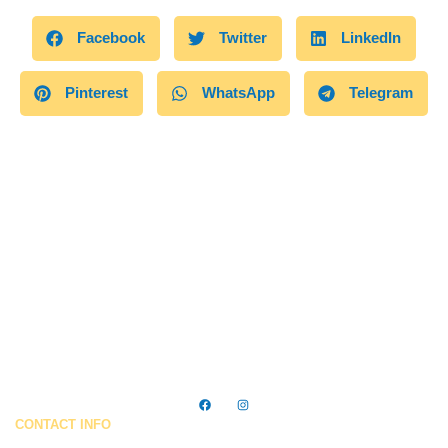
Facebook
Twitter
LinkedIn
Pinterest
WhatsApp
Telegram
Trusted cleaning services in Ocean City, MD — making homes
& businesses shine every day.
CONTACT INFO