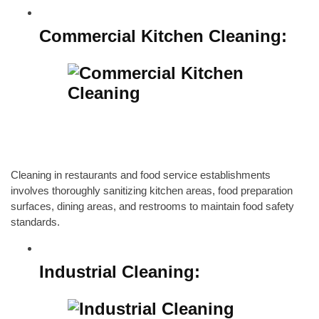
Commercial Kitchen Cleaning
:
Cleaning in restaurants and food service establishments
involves thoroughly sanitizing kitchen areas, food preparation
surfaces, dining areas, and restrooms to maintain food safety
standards.
Industrial Cleaning: