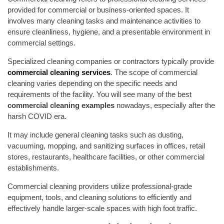
provided for commercial or business-oriented spaces. It
involves many cleaning tasks and maintenance activities to
ensure cleanliness, hygiene, and a presentable environment in
commercial settings.
Specialized cleaning companies or contractors typically provide
commercial cleaning services
. The scope of commercial
cleaning varies depending on the specific needs and
requirements of the facility. You will see many of the best
commercial cleaning examples
nowadays, especially after the
harsh COVID era.
It may include general cleaning tasks such as dusting,
vacuuming, mopping, and sanitizing surfaces in offices, retail
stores, restaurants, healthcare facilities, or other commercial
establishments.
Commercial cleaning providers utilize professional-grade
equipment, tools, and cleaning solutions to efficiently and
effectively handle larger-scale spaces with high foot traffic.