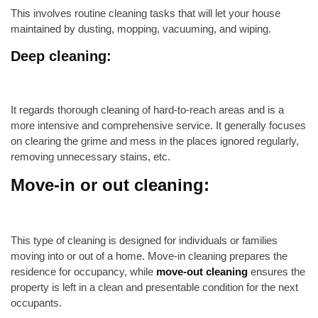
This involves routine cleaning tasks that will let your house
maintained by dusting, mopping, vacuuming, and wiping.
Deep cleaning:
It regards thorough cleaning of hard-to-reach areas and is a
more intensive and comprehensive service. It generally focuses
on clearing the grime and mess in the places ignored regularly,
removing unnecessary stains, etc.
Move-in or out cleaning:
This type of cleaning is designed for individuals or families
moving into or out of a home. Move-in cleaning prepares the
residence for occupancy, while
move-out cleaning
ensures the
property is left in a clean and presentable condition for the next
occupants.