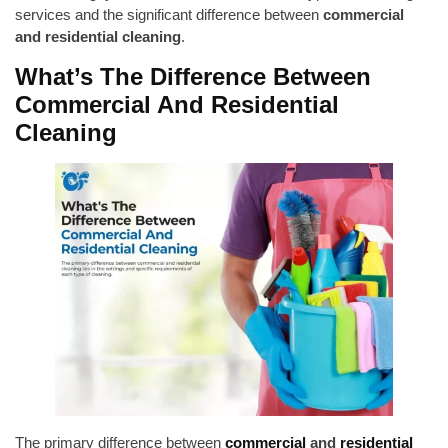
services and the significant difference between
commercial
and residential cleaning
.
What’s The Difference Between
Commercial And Residential
Cleaning
The primary difference between
commercial
and
residential