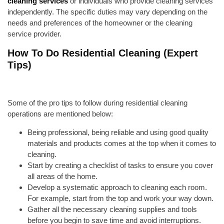
cleaning services
or individuals who provide cleaning services
independently. The specific duties may vary depending on the
needs and preferences of the homeowner or the cleaning
service provider.
How To Do Residential Cleaning (Expert
Tips)
Some of the pro tips to follow during residential cleaning
operations are mentioned below:
Being professional, being reliable and using good quality
materials and products
comes at the top when it comes to
cleaning.
Start by creating a checklist of tasks to ensure you cover
all areas of the home.
Develop a systematic approach to cleaning each room.
For example, start from the top and work your way down.
Gather all the necessary cleaning supplies and tools
before you begin to save time and avoid interruptions.