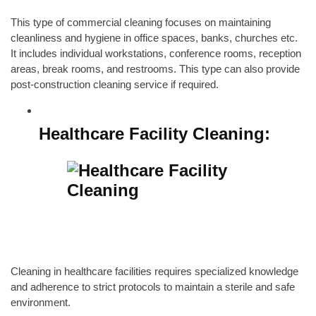
This type of commercial cleaning focuses on maintaining
cleanliness and hygiene in office spaces,
banks
,
churches
etc.
It includes individual workstations, conference rooms, reception
areas, break rooms, and restrooms. This type can also provide
post-construction cleaning service
if required.
Healthcare Facility Cleaning:
Cleaning in healthcare facilities requires specialized knowledge
and adherence to strict protocols to maintain a sterile and safe
environment.