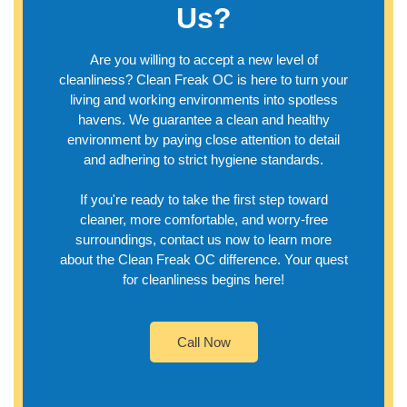
Us?
Are you willing to accept a new level of
cleanliness? Clean Freak OC is here to turn your
living and working environments into spotless
havens. We guarantee a clean and healthy
environment by paying close attention to detail
and adhering to strict hygiene standards.
If you're ready to take the first step toward
cleaner, more comfortable, and worry-free
surroundings, contact us now to learn more
about the Clean Freak OC difference. Your quest
for cleanliness begins here!
Call Now