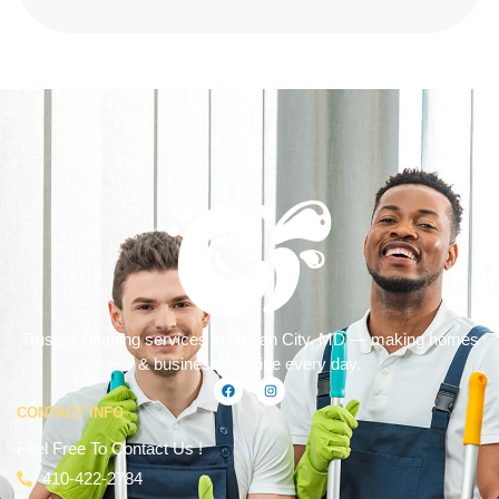
Trusted cleaning services in Ocean City, MD — making homes
& businesses shine every day.
CONTACT INFO
Feel Free To Contact Us !
410-422-2784