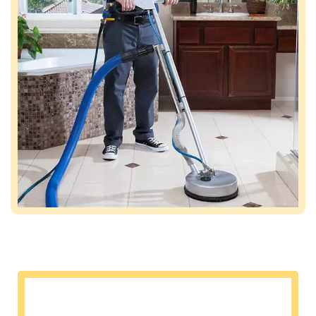
Commercial air duct cleaning