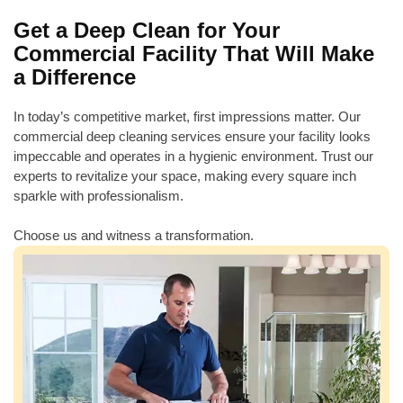
Get a Deep Clean for Your
Commercial Facility That Will Make
a Difference
In today’s competitive market, first impressions matter. Our
commercial deep cleaning services ensure your facility looks
impeccable and operates in a hygienic environment. Trust our
experts to revitalize your space, making every square inch
sparkle with professionalism.
Choose us and witness a transformation.