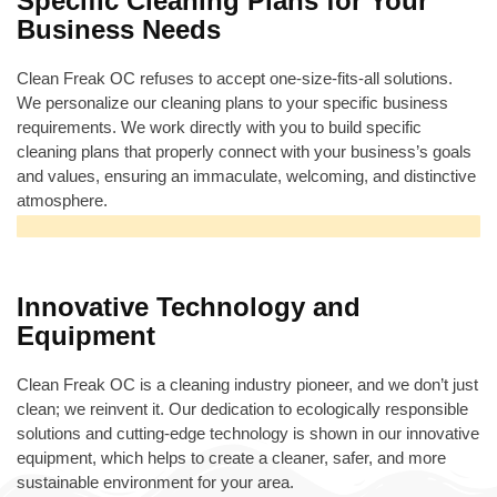
Specific Cleaning Plans for Your
Business Needs
Clean Freak OC refuses to accept one-size-fits-all solutions.
We personalize our cleaning plans to your specific business
requirements. We work directly with you to build specific
cleaning plans that properly connect with your business’s goals
and values, ensuring an immaculate, welcoming, and distinctive
atmosphere.
Innovative Technology and
Equipment
Clean Freak OC is a cleaning industry pioneer, and we don’t just
clean; we reinvent it. Our dedication to ecologically responsible
solutions and cutting-edge technology is shown in our innovative
equipment, which helps to create a cleaner, safer, and more
sustainable environment for your area.