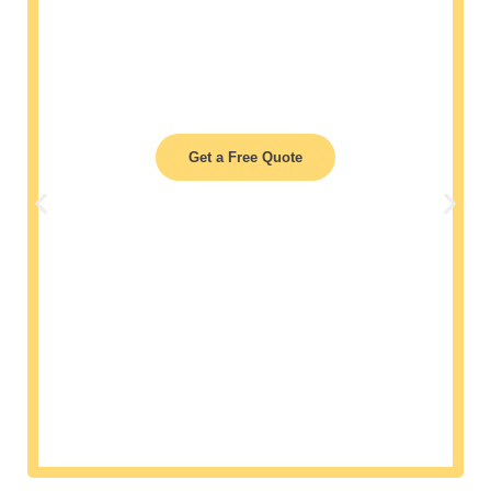
Air quality affects work efficiency. With our
deep
cleaning services in Virginia Beach
, we
guarantee ducts free from contaminants,
enhancing indoor air quality and ensuring a
healthier workspace.
Get a Free Quote